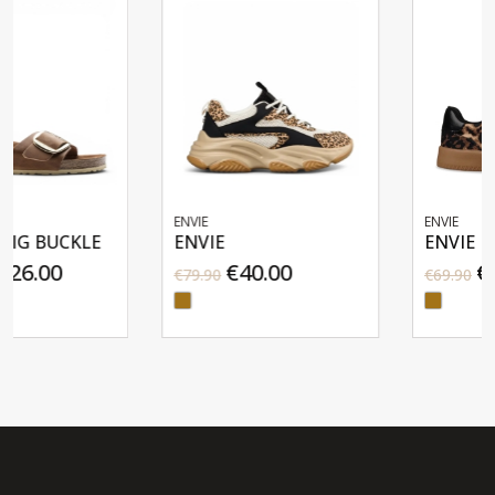
ENVIE
ENVIE
ENVIE
ENVIE
€40.00
€35.00
€79.90
€69.90