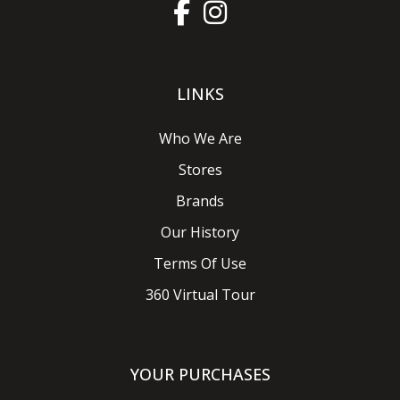
LINKS
Who We Are
Stores
Brands
Our History
Terms Of Use
360 Virtual Tour
YOUR PURCHASES