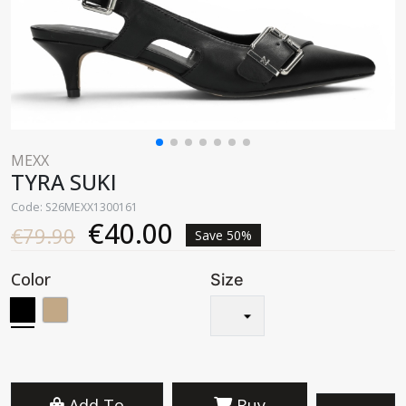
MEXX
TYRA SUKI
Code: S26MEXX1300161
€40.00
€79.90
Save 50%
Color
Size
Add To
Buy