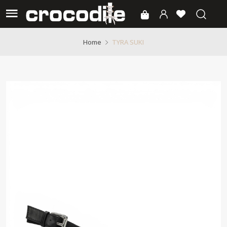
TYRA SUKI
Home