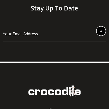
Stay Up To Date