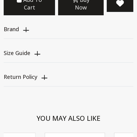
Cart
Now
Brand
Size Guide
Return Policy
YOU MAY ALSO LIKE