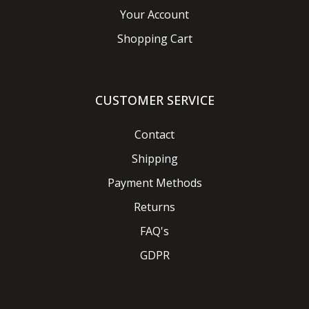
Your Account
Shopping Cart
CUSTOMER SERVICE
Contact
Shipping
Payment Methods
Returns
FAQ's
GDPR