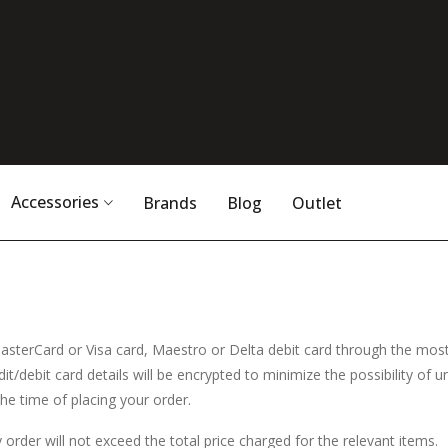
Accessories
Brands
Blog
Outlet
asterCard or Visa card, Maestro or Delta debit card through the mo
t/debit card details will be encrypted to minimize the possibility of 
he time of placing your order.
y order will not exceed the total price charged for the relevant items.