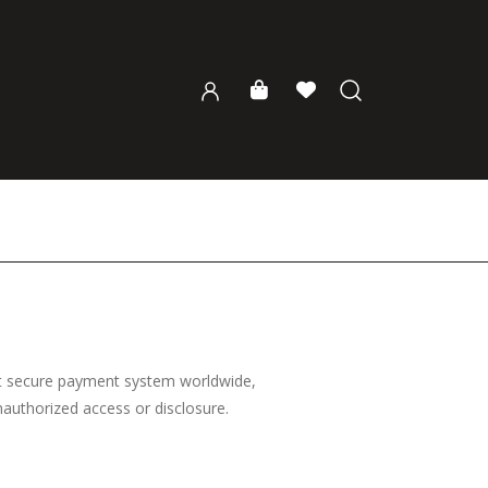
st secure payment system worldwide,
unauthorized access or disclosure.