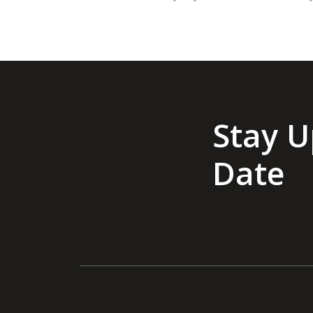
Stay U
Date