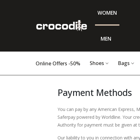
WOMEN
MEN
Shoes
Bags
Online Offers -50%
Payment Methods
You can pay by any American Express, M
Saferpay powered by Worldline. Your credi
Authority for payment must be given at t
Our liability to you in connection with an