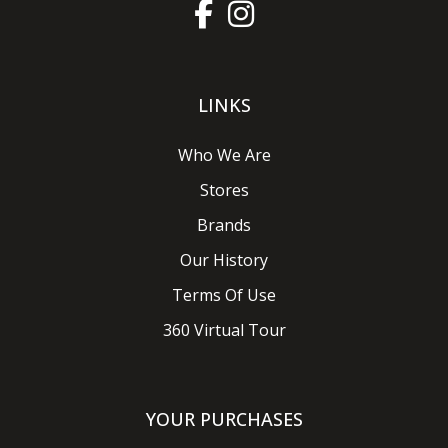
LINKS
Who We Are
Stores
Brands
Our History
Terms Of Use
360 Virtual Tour
YOUR PURCHASES