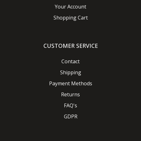
Your Account
Shopping Cart
CUSTOMER SERVICE
Contact
Shipping
Payment Methods
Returns
FAQ's
GDPR