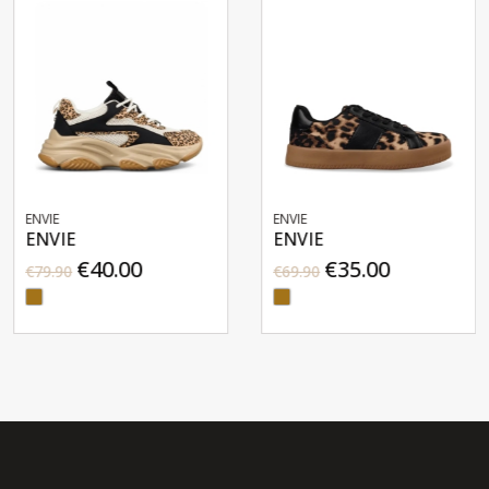
ENVIE
ENVIE
ENVIE
ENVIE
€40.00
€35.00
€79.90
€69.90