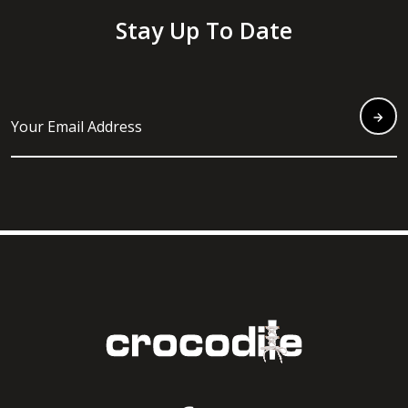
Stay Up To Date