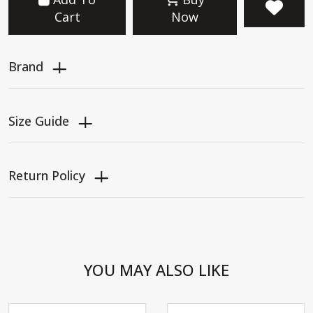
Cart
Now
Brand
Size Guide
Return Policy
YOU MAY ALSO LIKE