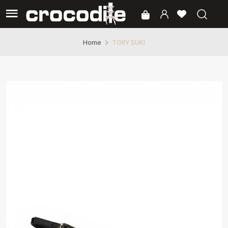
TORY SUKI
Home