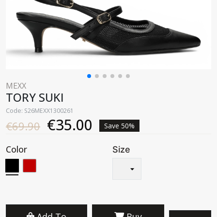
MEXX
TORY SUKI
Code: S26MEXX1300261
€35.00
€69.90
Save 50%
Color
Size
Add To
Buy