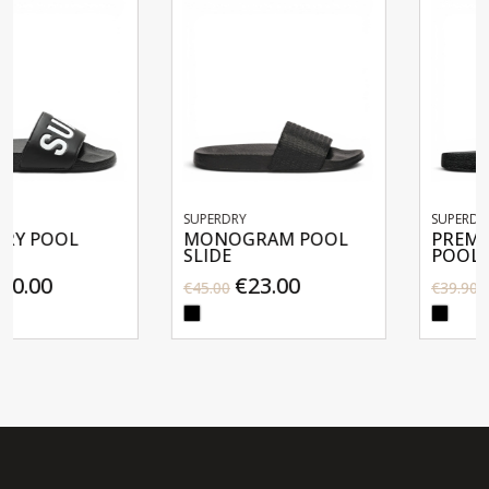
SUPERDRY
SUPERDRY
MONOGRAM POOL
PREMIUM GRAPHIC
SLIDE
POOL SLIDE
€23.00
€20.00
€45.00
€39.90