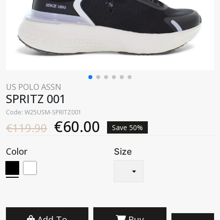
US POLO ASSN
SPRITZ 001
Code: W25USM-SPRITZ001
€60.00
€119.90
Save 50%
Color
Size
Add To
Buy