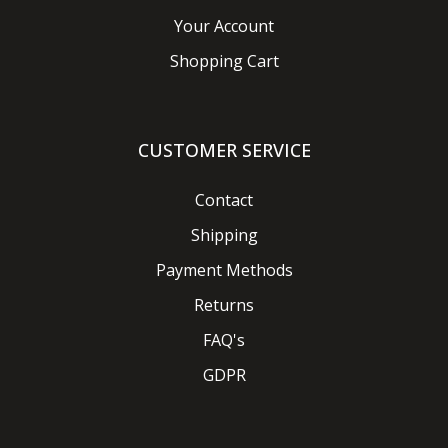
Your Account
Shopping Cart
CUSTOMER SERVICE
Contact
Shipping
Payment Methods
Returns
FAQ's
GDPR