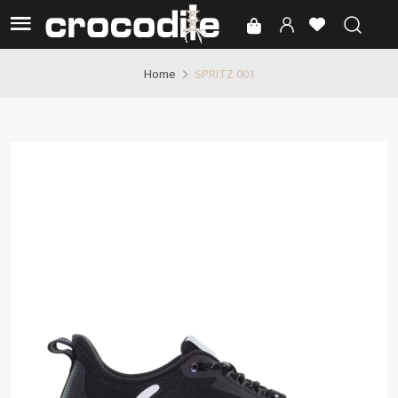
SPRITZ 001
Home