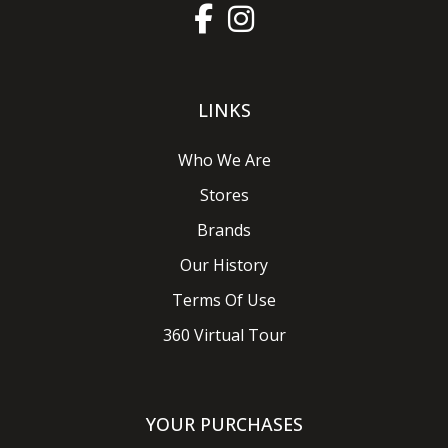
LINKS
Who We Are
Stores
Brands
Our History
Terms Of Use
360 Virtual Tour
YOUR PURCHASES