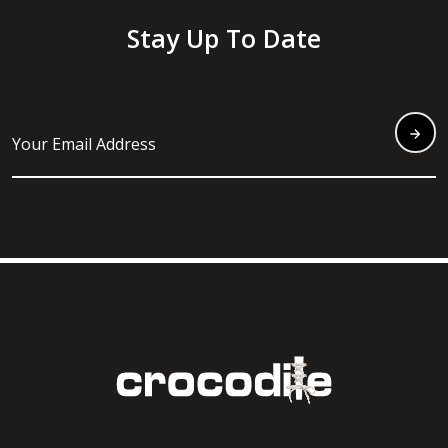
Stay Up To Date