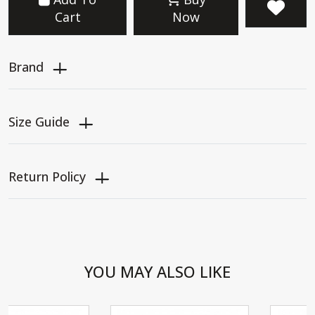
Cart
Now
Brand
Size Guide
Return Policy
YOU MAY ALSO LIKE