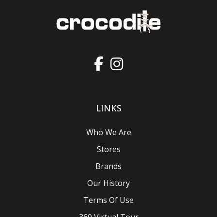
LINKS
Who We Are
Stores
Brands
Our History
Terms Of Use