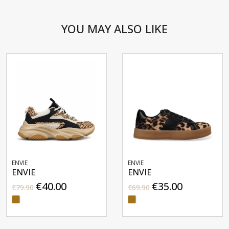
YOU MAY ALSO LIKE
ENVIE
ENVIE
ENVIE
ENVIE
€40.00
€35.00
€79.90
€69.90