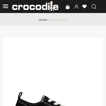
SNEAKERS
Home