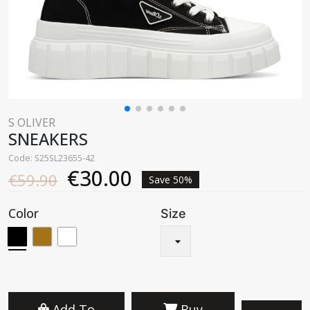
S OLIVER
SNEAKERS
Code: S25SL23655-42
€30.00
€59.90
Save 50%
Color
Size
Add To
Buy