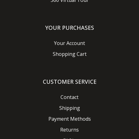
360 Virtual Tour
YOUR PURCHASES
Your Account
Shopping Cart
CUSTOMER SERVICE
Contact
Shipping
Payment Methods
Returns