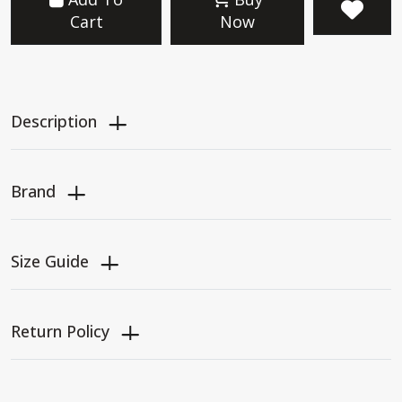
Cart
Now
Description
Brand
Size Guide
Return Policy