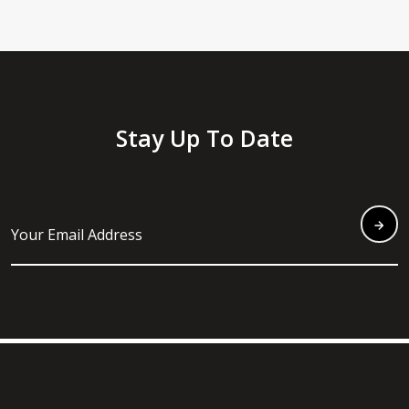
Stay Up To Date