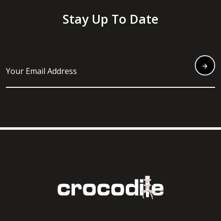
Stay Up To Date