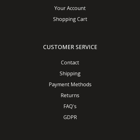
Your Account
Shopping Cart
CUSTOMER SERVICE
Contact
Shipping
Payment Methods
Returns
FAQ's
GDPR