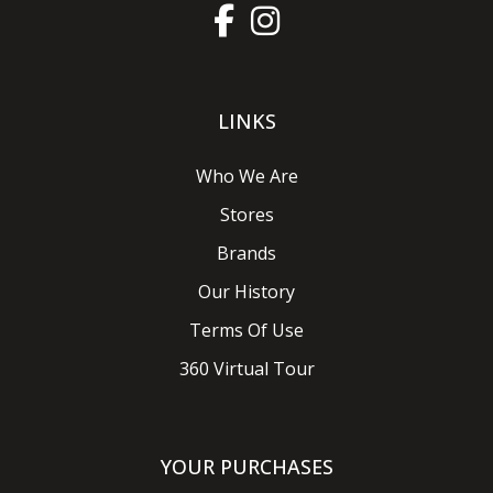
LINKS
Who We Are
Stores
Brands
Our History
Terms Of Use
360 Virtual Tour
YOUR PURCHASES