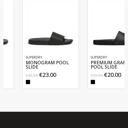
SUPERDRY
SUPERDRY
MONOGRAM POOL
PREMIUM GRAPHIC
SLIDE
POOL SLIDE
€23.00
€20.00
€45.00
€39.90