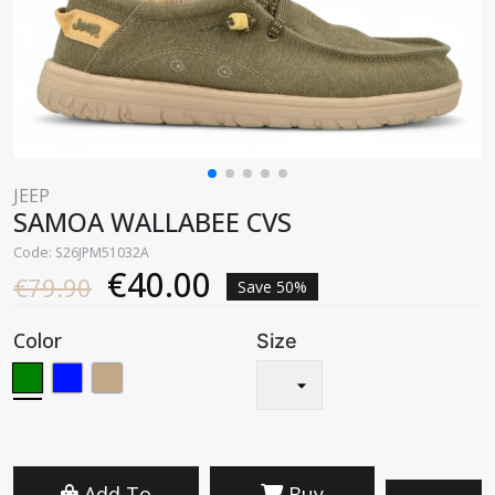
JEEP
SAMOA WALLABEE CVS
Code: S26JPM51032A
€40.00
€79.90
Save 50%
Color
Size
Add To
Buy