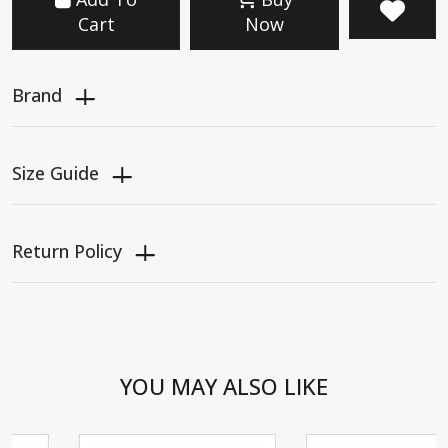
Cart
Now
Brand
Size Guide
Return Policy
YOU MAY ALSO LIKE