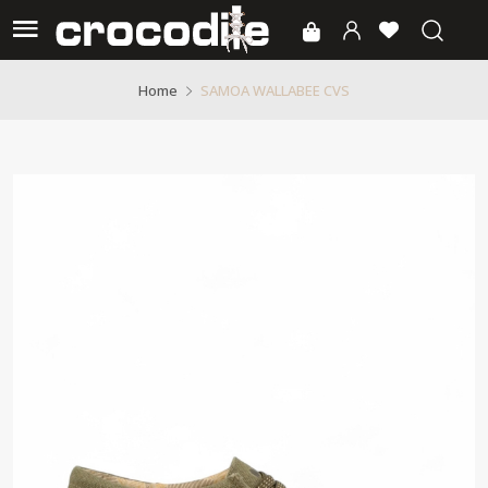
SAMOA WALLABEE CVS
Home