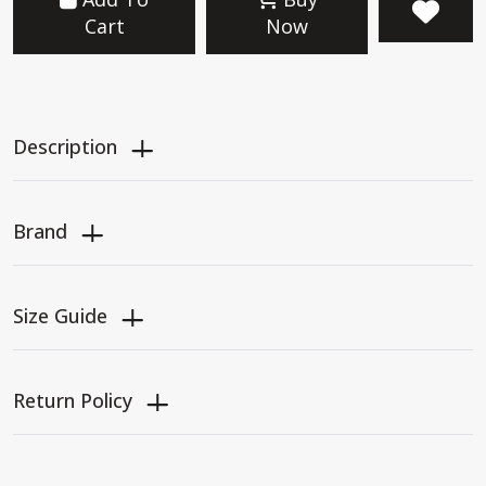
Cart
Now
Description
Brand
Size Guide
Return Policy