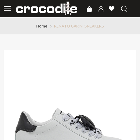
RENATO GARINI SNEAKERS
Home