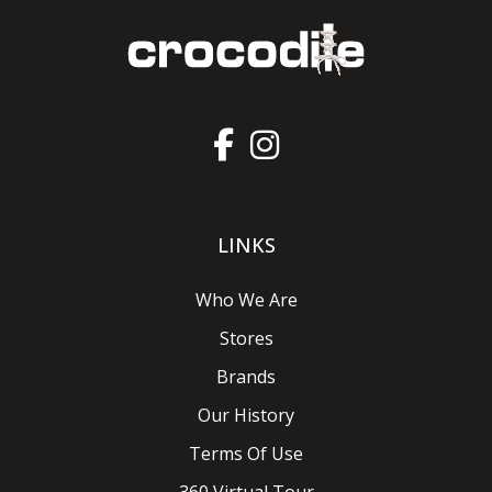
LINKS
Who We Are
Stores
Brands
Our History
Terms Of Use