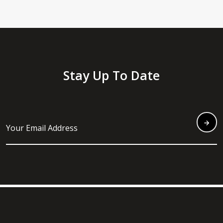
Stay Up To Date