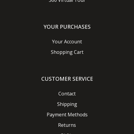
360 Virtual Tour
YOUR PURCHASES
Your Account
Shopping Cart
CUSTOMER SERVICE
Contact
Shipping
Payment Methods
Returns