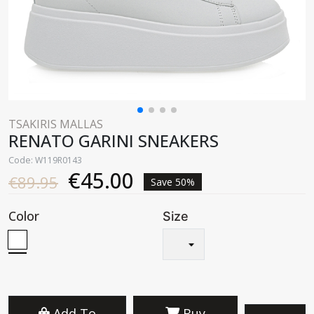
TSAKIRIS MALLAS
RENATO GARINI SNEAKERS
Code: W119R0143
€45.00
€89.95
Save 50%
Color
Size
Add To
Buy