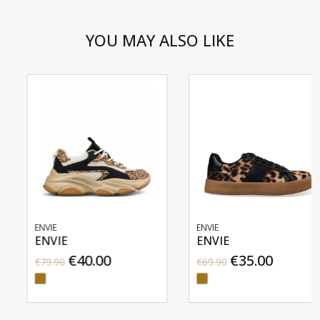
YOU MAY ALSO LIKE
ENVIE
ENVIE
ENVIE
ENVIE
€40.00
€35.00
€79.90
€69.90