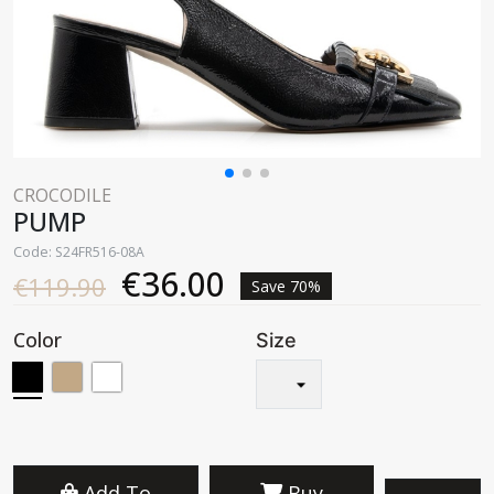
CROCODILE
PUMP
Code: S24FR516-08A
€36.00
€119.90
Save 70%
Color
Size
Add To
Buy