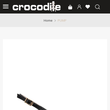
PUMP
Home