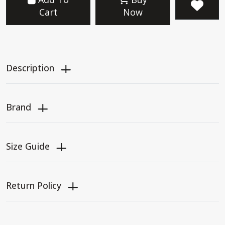
Cart
Now
Description
Brand
Size Guide
Return Policy