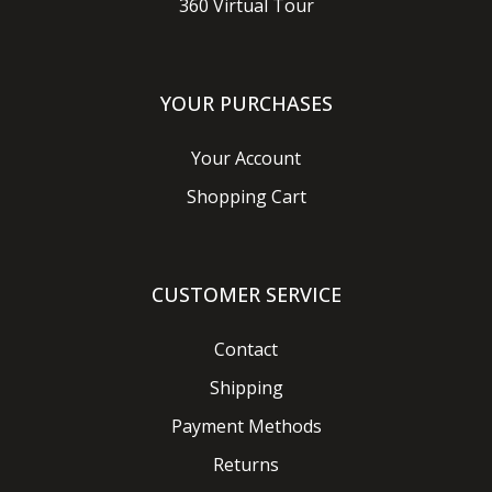
360 Virtual Tour
YOUR PURCHASES
Your Account
Shopping Cart
CUSTOMER SERVICE
Contact
Shipping
Payment Methods
Returns