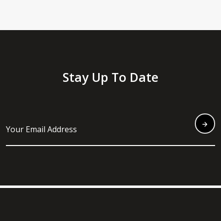
Stay Up To Date