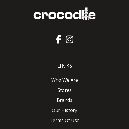
LINKS
Who We Are
Stores
Brands
Our History
Terms Of Use