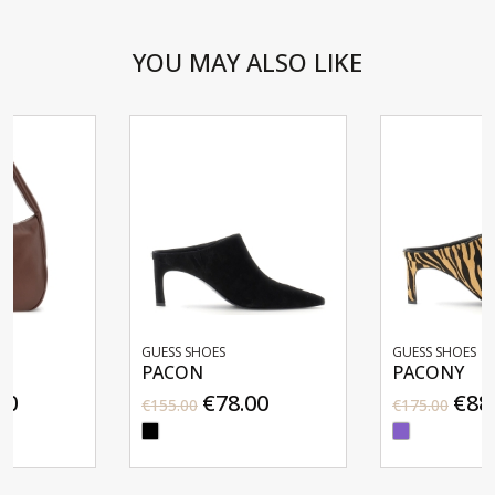
YOU MAY ALSO LIKE
GUESS SHOES
GUESS SHOES
PACON
PACONY
€78.00
€88.00
€155.00
€175.00