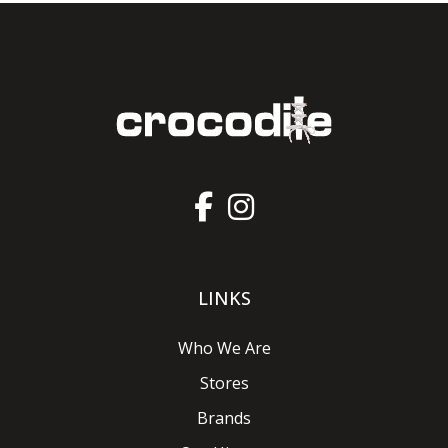
LINKS
Who We Are
Stores
Brands