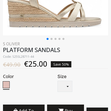
S OLIVER
PLATFORM SANDALS
Code: S25SL28711-44
€25.00
€49.90
Save 50%
Color
Size
Add To
Buy