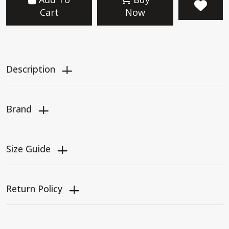
Cart
Now
Description
Brand
Size Guide
Return Policy