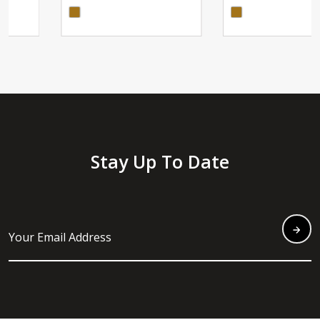
Stay Up To Date