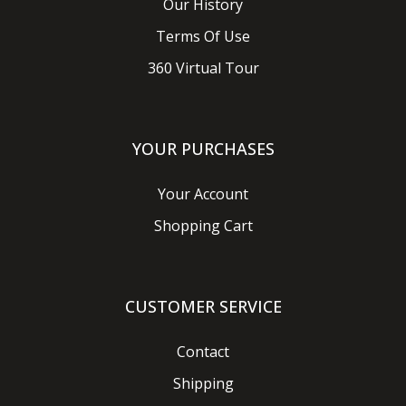
Our History
Terms Of Use
360 Virtual Tour
YOUR PURCHASES
Your Account
Shopping Cart
CUSTOMER SERVICE
Contact
Shipping