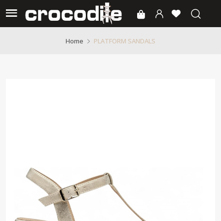
PLATFORM SANDALS
Home