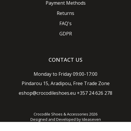
Payment Methods
Returns
FAQ's
GDPR
CONTACT US
Monday to Friday 09:00-17:00
Pindarou 15, Aradipou, Free Trade Zone
eshop@crocodileshoes.eu
+357 24 626 278
Crocodile Shoes & Accessories 2026
Designed and Developed by
Ideaseven
Privacy policy