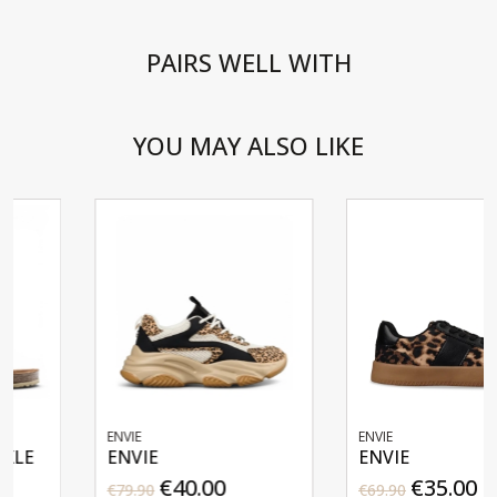
PAIRS WELL WITH
YOU MAY ALSO LIKE
ENVIE
ENVIE
ENVIE
ENVIE
€40.00
€35.00
€79.90
€69.90