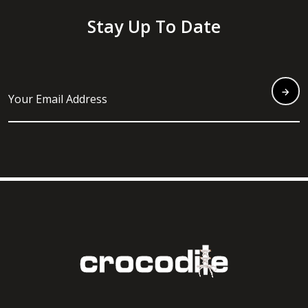
Stay Up To Date