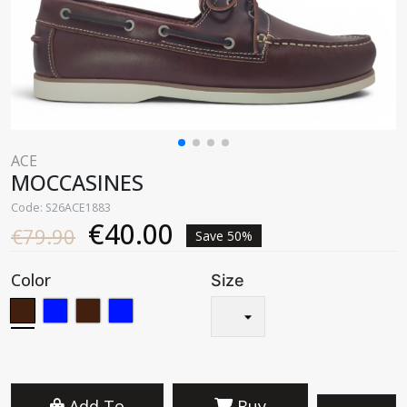
ACE
MOCCASINES
Code: S26ACE1883
€40.00
€79.90
Save 50%
Color
Size
Add To
Buy