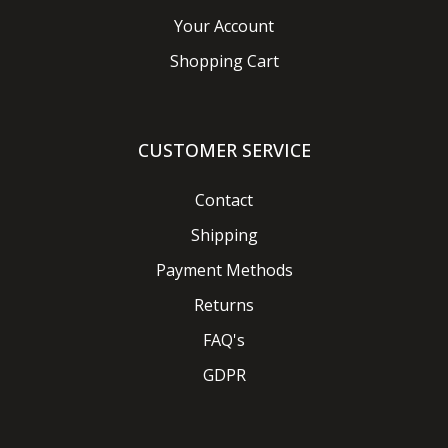
Your Account
Shopping Cart
CUSTOMER SERVICE
Contact
Shipping
Payment Methods
Returns
FAQ's
GDPR