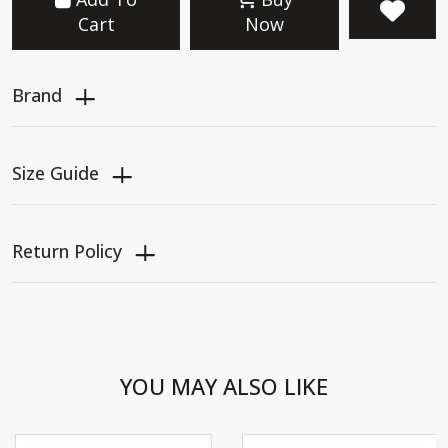
Cart
Now
Brand
Size Guide
Return Policy
YOU MAY ALSO LIKE