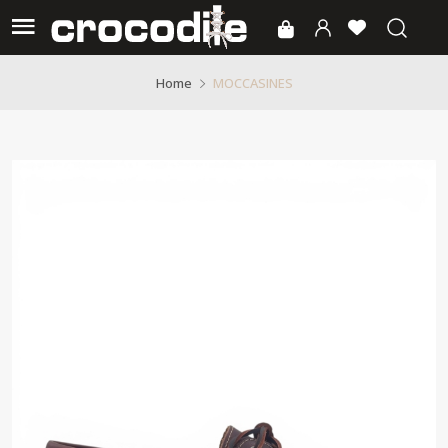
MOCCASINES
Home