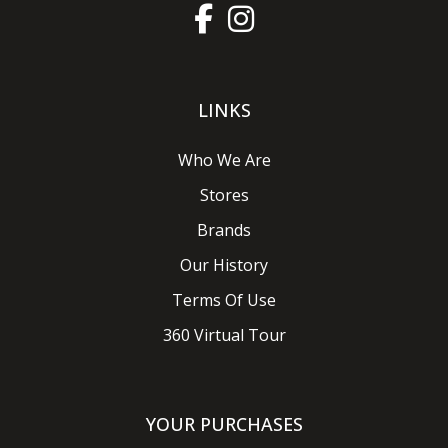
LINKS
Who We Are
Stores
Brands
Our History
Terms Of Use
360 Virtual Tour
YOUR PURCHASES