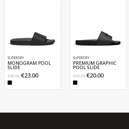
SUPERDRY
SUPERDRY
MONOGRAM POOL
PREMIUM GRAPHIC
SLIDE
POOL SLIDE
€23.00
€20.00
€45.00
€39.90