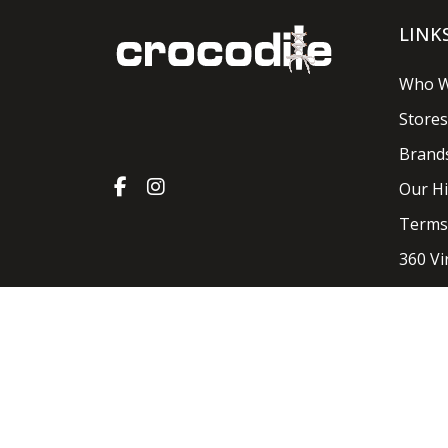
LINK
Who W
Stores
Brand
Our Hi
Terms
360 Vi
Crocodile Shoes & Accessories 2026