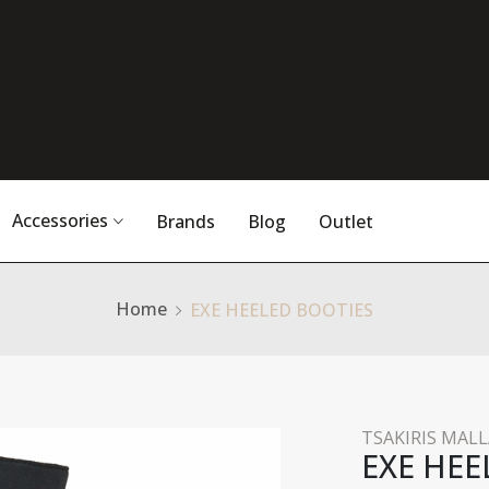
Accessories
Brands
Blog
Outlet
Home
EXE HEELED BOOTIES
TSAKIRIS MALL
EXE HEE