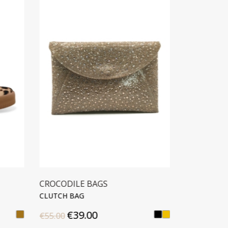
GS
CROCODILE BAGS
CLUTCH BAG
€42.00
€59.90