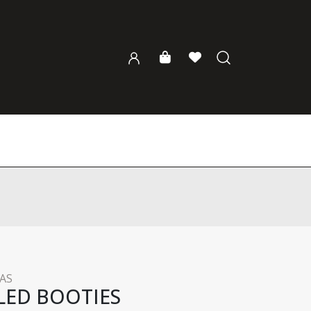
AS
LED BOOTIES