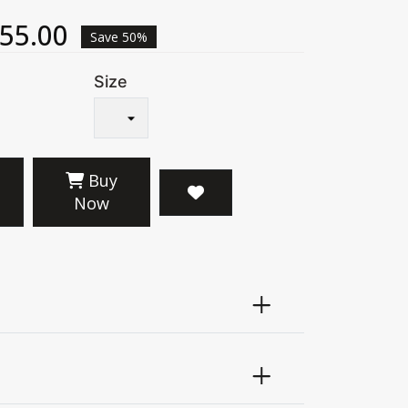
55.00
Save 50%
Size
Buy
Now