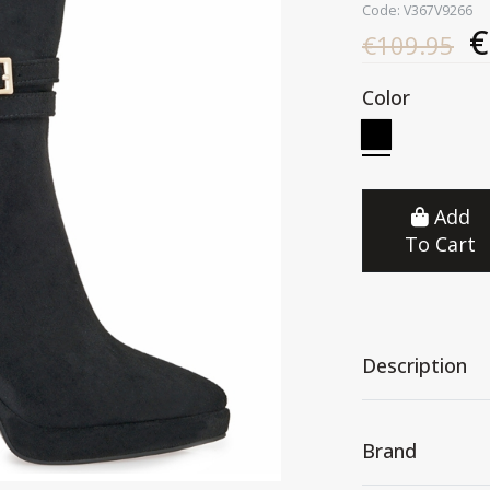
Code: V367V9266
€
€109.95
Color
Add
To Cart
Description
Brand