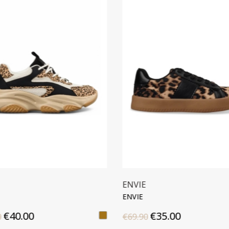
ENVIE
CROCODILE BA
ENVIE
CLUTCH BAG
€35.00
€39.00
€69.90
€55.00