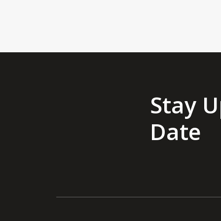
Stay U
Date