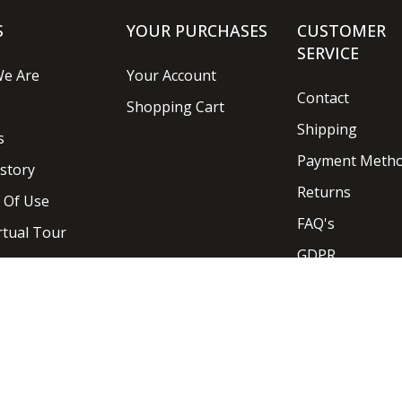
S
YOUR PURCHASES
CUSTOMER
SERVICE
e Are
Your Account
Contact
Shopping Cart
Shipping
s
Payment Meth
story
Returns
 Of Use
FAQ's
rtual Tour
GDPR
Designed and Developed by
Ideaseven