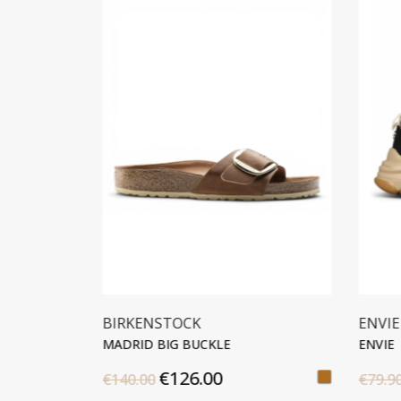
TOCK
ENVIE
G BUCKLE
ENVIE
126.00
€40.00
€79.90