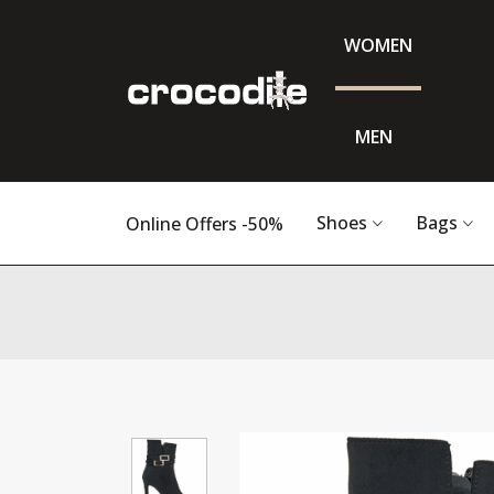
WOMEN
MEN
Shoes
Bags
Online Offers -50%