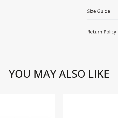
Size Guide
Return Policy
YOU MAY ALSO LIKE