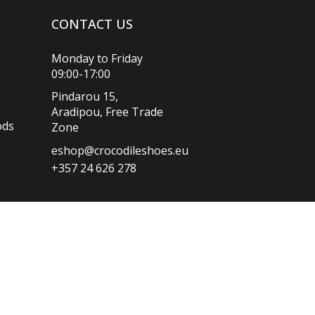
CONTACT US
Monday to Friday
09:00-17:00
Pindarou 15,
Aradipou, Free Trade
ods
Zone
eshop@crocodileshoes.eu
+357 24 626 278
Privacy policy