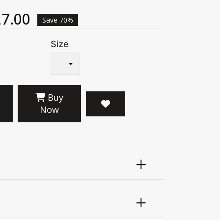
7.00
Save 70%
Size
Buy
Now