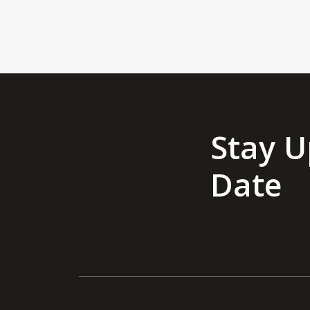
Stay U
Date