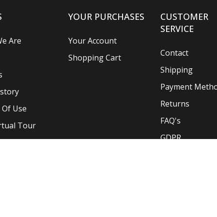
S
YOUR PURCHASES
CUSTOMER
SERVICE
e Are
Your Account
Contact
Shopping Cart
Shipping
s
Payment Meth
story
Returns
 Of Use
FAQ's
rtual Tour
GDPR
Designed and Developed by
Ideaseven