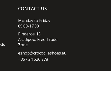
CONTACT US
Monday to Friday
09:00-17:00
Pindarou 15,
Aradipou, Free Trade
ods
Zone
eshop@crocodileshoes.eu
+357 24 626 278
Privacy policy