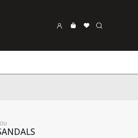
KOU
SANDALS