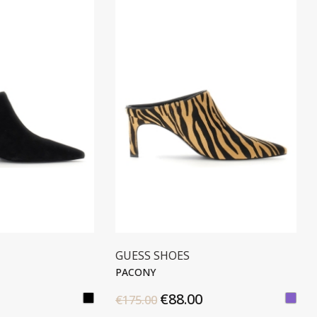
S SHOES
STONEFLY
NY
SALLY 3
€88.00
€50.00
00
€99.90