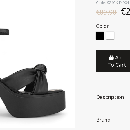
Code: S24GK-F4904
€2
€89.90
Color
Add
To Cart
Description
Brand