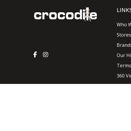
LINK
Who W
Stores
Brand
Our Hi
Terms
360 Vi
Crocodile Shoes & Accessories 2026