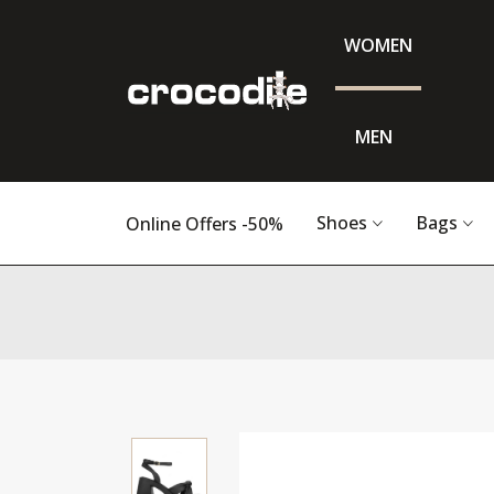
WOMEN
MEN
Shoes
Bags
Online Offers -50%