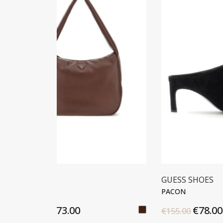
GUESS SHOES
GUES
PACON
PACO
€78.00
€155.00
€175.