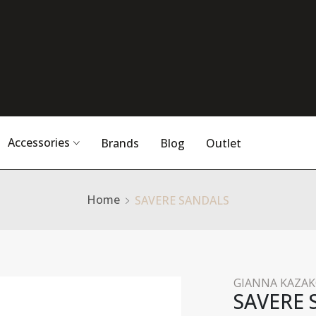
Accessories
Brands
Blog
Outlet
Home
SAVERE SANDALS
GIANNA KAZA
SAVERE 