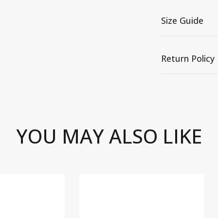
Size Guide
Return Policy
YOU MAY ALSO LIKE