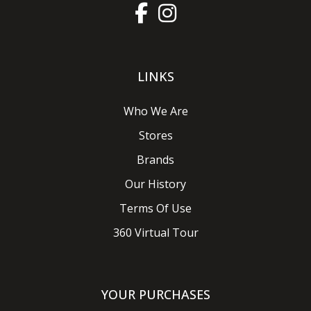
LINKS
Who We Are
Stores
Brands
Our History
Terms Of Use
360 Virtual Tour
YOUR PURCHASES