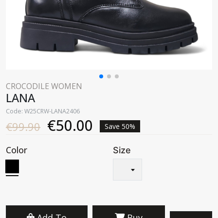
CROCODILE WOMEN
LANA
Code: W25CRW-LANA2406
€50.00
€99.90
Save 50%
Color
Size
Add To
Buy