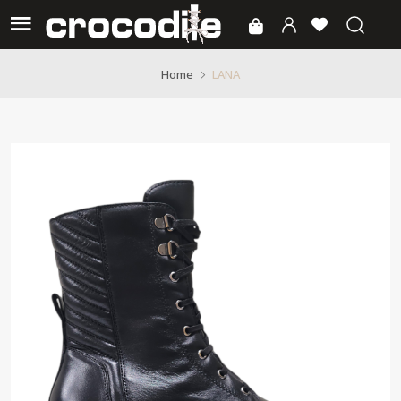
LANA
Home