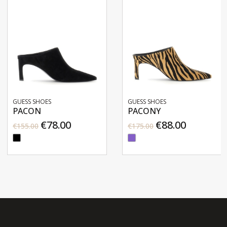
GUESS SHOES
GUESS SHOES
PACON
PACONY
€78.00
€88.00
€155.00
€175.00