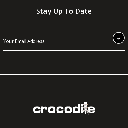
Stay Up To Date