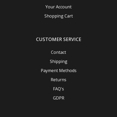
Your Account
Shopping Cart
CUSTOMER SERVICE
Contact
Shipping
Payment Methods
Returns
FAQ's
GDPR