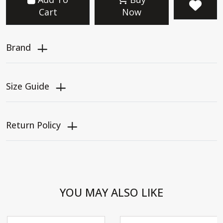
Cart
Now
Brand
Size Guide
Return Policy
YOU MAY ALSO LIKE