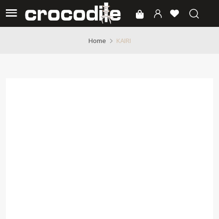
KAIRI
Home