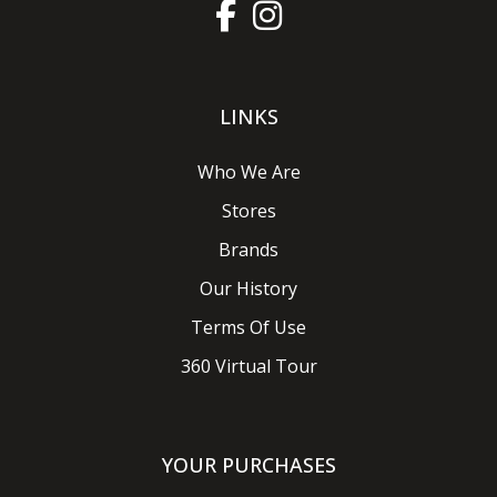
LINKS
Who We Are
Stores
Brands
Our History
Terms Of Use
360 Virtual Tour
YOUR PURCHASES