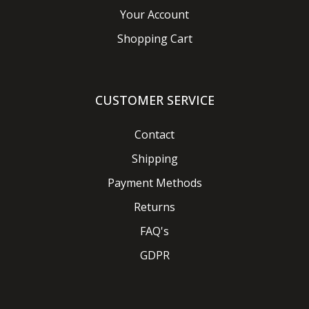
Your Account
Shopping Cart
CUSTOMER SERVICE
Contact
Shipping
Payment Methods
Returns
FAQ's
GDPR