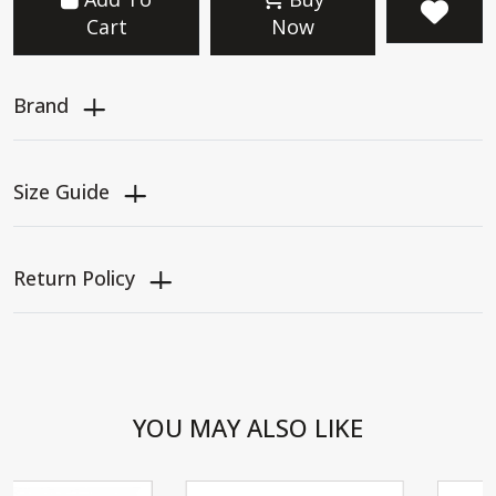
Cart
Now
Brand
Size Guide
Return Policy
YOU MAY ALSO LIKE