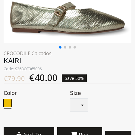
CROCODILE Calcados
KAIRI
Code: S26BOT365006
€40.00
€79.90
Save 50%
Color
Size
Add To
Buy