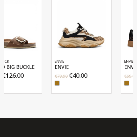
ENVIE
ENVIE
E
ENVIE
ENVIE
€40.00
€35.00
€79.90
€69.90