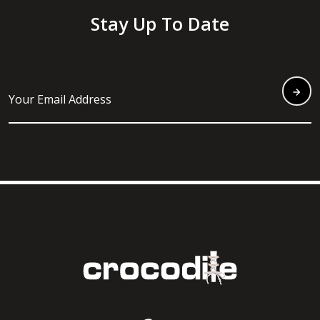
Stay Up To Date