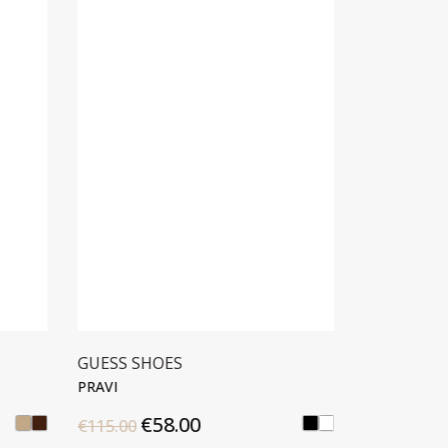
GUESS SHOES
ANTONY 
PRAVI
HOLBOR
€58.00
€25
€115.00
€49.90