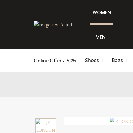
WOMEN
MEN
Shoes
Bags
Online Offers -50%