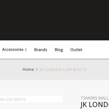
Accessories
Brands
Blog
Outlet
Home
JK LONDON LOW BOOTS
TSAKIRIS MALL
JK LON