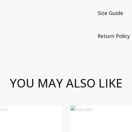
Size Guide
Return Policy
YOU MAY ALSO LIKE