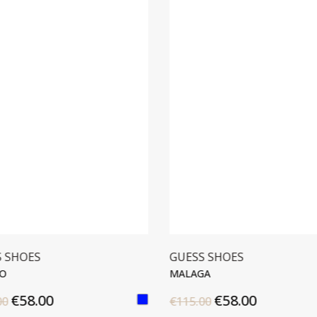
S SHOES
GUESS SHOES
O
MALAGA
€58.00
€58.00
00
€115.00