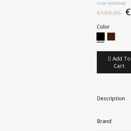
Code: R526X5482
€
€109.95
Color
Add To
Cart
Description
Brand