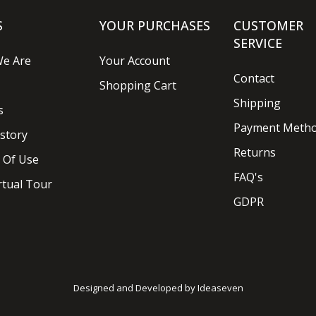
S
YOUR PURCHASES
CUSTOMER
SERVICE
e Are
Your Account
Contact
Shopping Cart
Shipping
s
Payment Meth
story
Returns
 Of Use
FAQ's
rtual Tour
GDPR
Designed and Developed by
Ideaseven