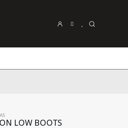
AS
DON LOW BOOTS