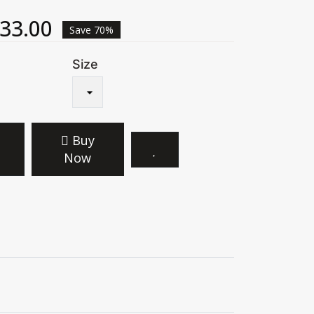
33.00
Save 70%
Size
Buy
Now