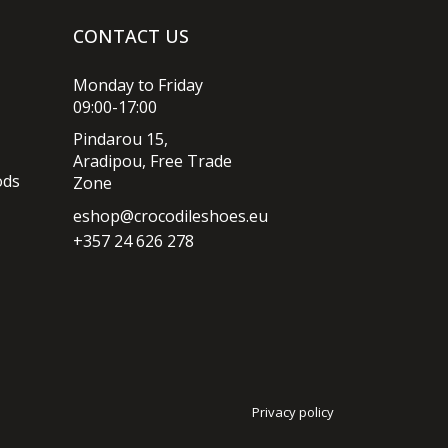
CONTACT US
Monday to Friday
09:00-17:00
Pindarou 15,
Aradipou, Free Trade
ods
Zone
eshop@crocodileshoes.eu
+357 24 626 278
Privacy policy