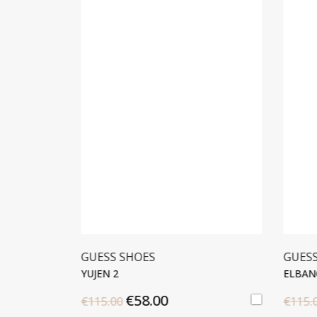
GUESS SHOES
GUES
OP
YUJEN 2
ELBAN
€58.00
€115.00
€115.