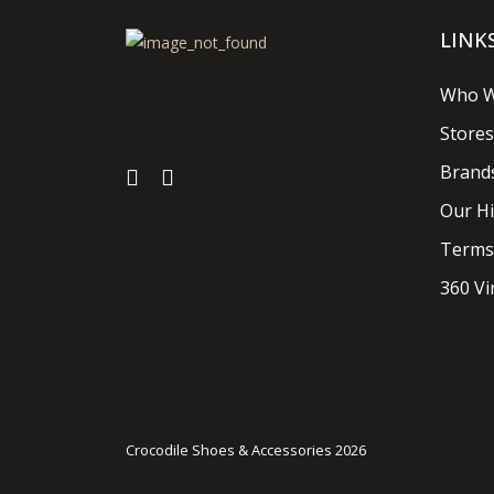
LINK
Who W
Stores
Brand
Our Hi
Terms
360 Vi
Crocodile Shoes & Accessories 2026