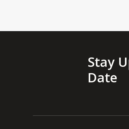
Stay U
Date