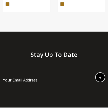
Stay Up To Date