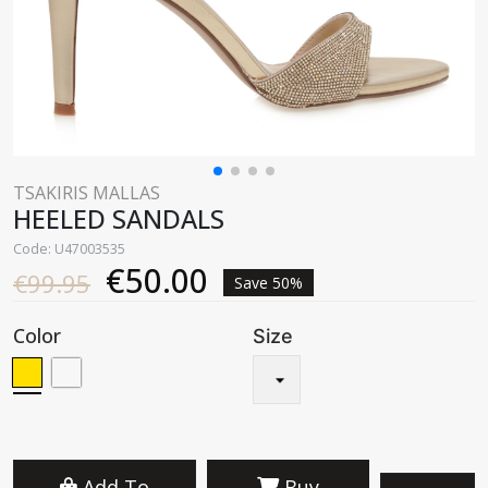
TSAKIRIS MALLAS
HEELED SANDALS
Code: U47003535
€50.00
€99.95
Save 50%
Color
Size
Add To
Buy