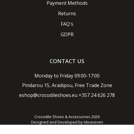
Payment Methods
Returns
FAQ's
GDPR
CONTACT US
Monday to Friday 09:00-17:00
Pindarou 15, Aradipou, Free Trade Zone
eshop@crocodileshoes.eu
+357 24 626 278
Crocodile Shoes & Accessories 2026
Designed and Developed by
Ideaseven
Privacy policy