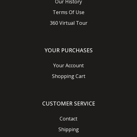
Our History
Terms Of Use
360 Virtual Tour
YOUR PURCHASES
Your Account
Shopping Cart
CUSTOMER SERVICE
Contact
Shipping