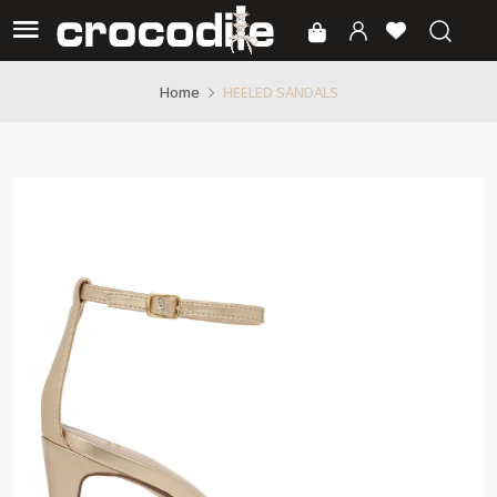
HEELED SANDALS
Home