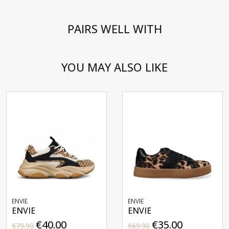
PAIRS WELL WITH
YOU MAY ALSO LIKE
ENVIE
ENVIE
ENVIE
ENVIE
€40.00
€35.00
€79.90
€69.90