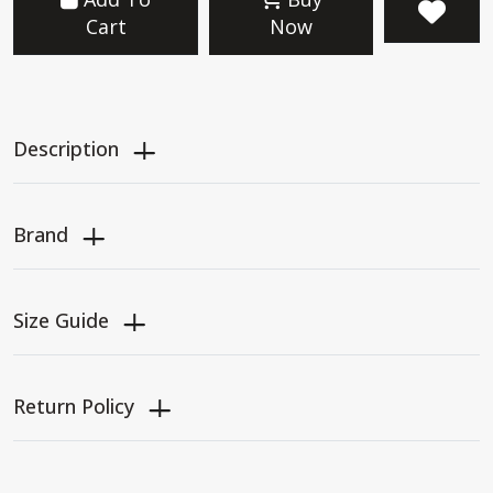
Cart
Now
Description
Brand
Size Guide
Return Policy