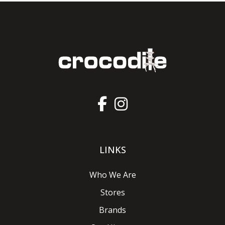
LINKS
Who We Are
Stores
Brands