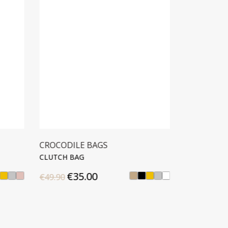
CROCODILE BAGS
CROCODIL
CLUTCH BAG
CLUTCH BA
€35.00
€42
€49.90
€59.90