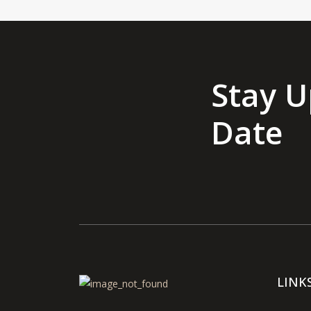
Stay U
Date
LINK