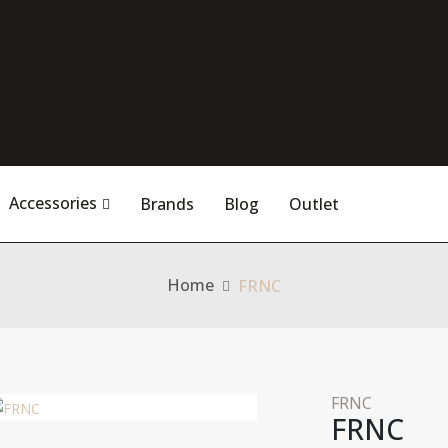
Accessories
Brands
Blog
Outlet
Home
FRNC
FRNC
FRNC