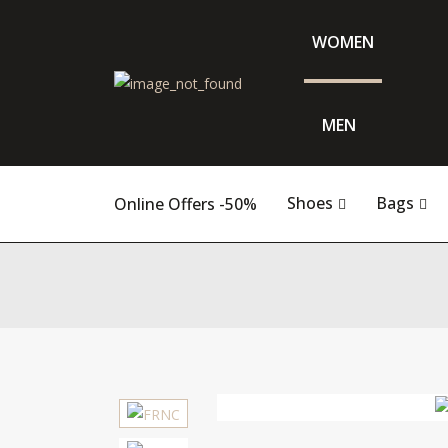
WOMEN
MEN
Shoes
Bags
Online Offers -50%