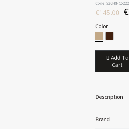
Code: S26FRNC5222
€
€145.00
Color
Add To
Cart
Description
Brand