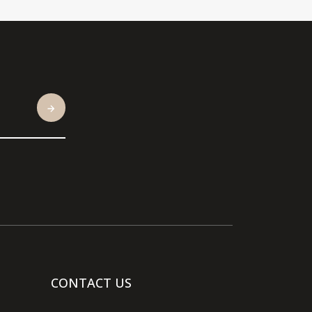
CONTACT US