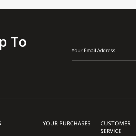
p To
S
YOUR PURCHASES
CUSTOMER
SERVICE