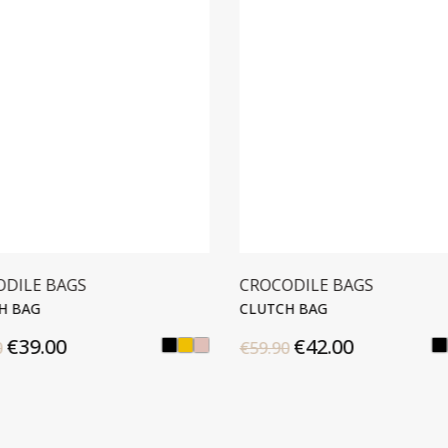
ODILE BAGS
CROCODILE BAGS
H BAG
CLUTCH BAG
€39.00
€42.00
0
€59.90