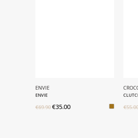
ENVIE
CROC
ENVIE
CLUTC
€35.00
€69.90
€55.0