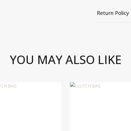
Return Policy
YOU MAY ALSO LIKE