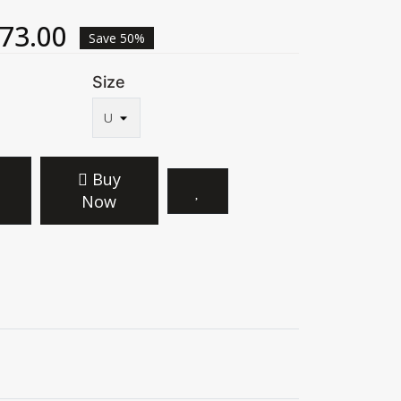
73.00
Save 50%
Size
Buy
Now