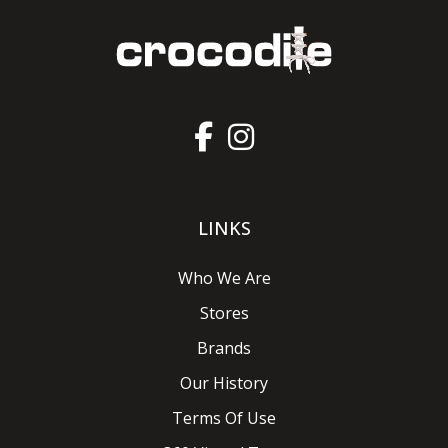
LINKS
Who We Are
Stores
Brands
Our History
Terms Of Use