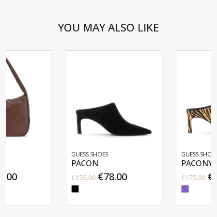
YOU MAY ALSO LIKE
GUESS SHOES
GUESS SHOES
PACON
PACONY
€78.00
€88.00
€155.00
€175.00