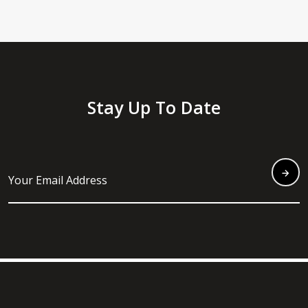
Stay Up To Date