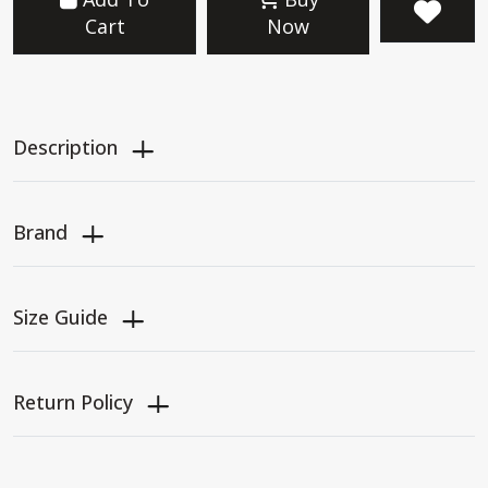
Cart
Now
Description
Brand
Size Guide
Return Policy