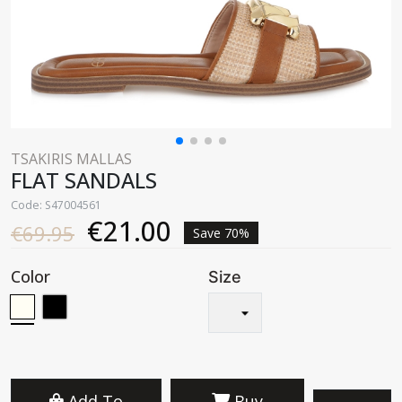
TSAKIRIS MALLAS
FLAT SANDALS
Code: S47004561
€21.00
€69.95
Save 70%
Color
Size
Add To
Buy