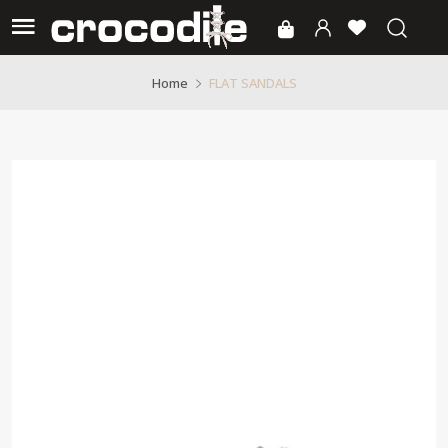
FLAT SANDALS
Home