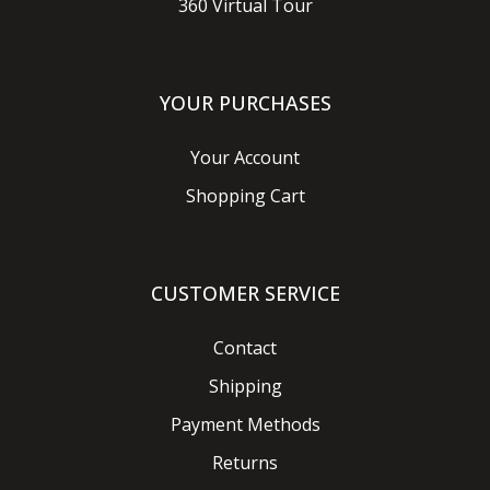
360 Virtual Tour
YOUR PURCHASES
Your Account
Shopping Cart
CUSTOMER SERVICE
Contact
Shipping
Payment Methods
Returns