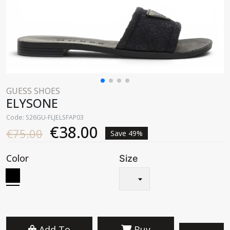
GUESS SHOES
ELYSONE
Code: S26GU-FLJELSFAP03
€38.00
€75.00
Save 49%
Color
Size
Add To
Buy