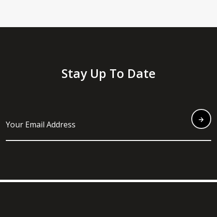
Stay Up To Date