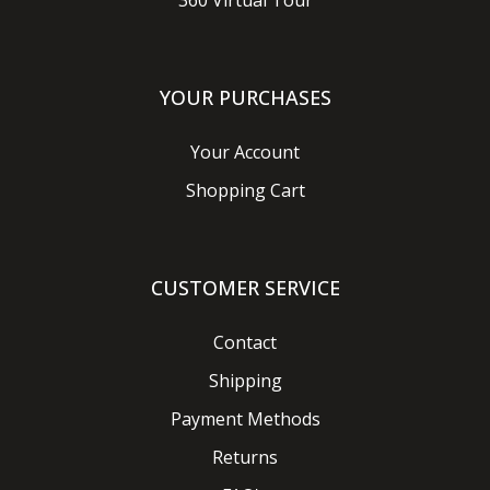
360 Virtual Tour
YOUR PURCHASES
Your Account
Shopping Cart
CUSTOMER SERVICE
Contact
Shipping
Payment Methods
Returns