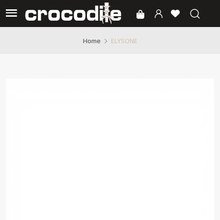
ELYSONE
Home