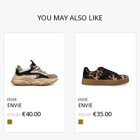
YOU MAY ALSO LIKE
ENVIE
ENVIE
ENVIE
ENVIE
€40.00
€35.00
€79.90
€69.90