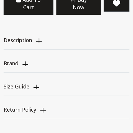
Cart
Now
Description
Brand
Size Guide
Return Policy