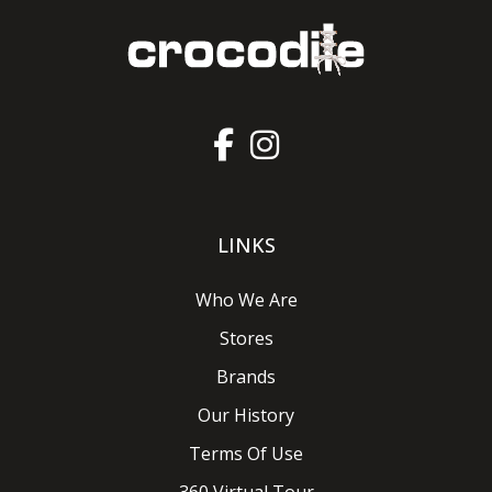
LINKS
Who We Are
Stores
Brands
Our History
Terms Of Use