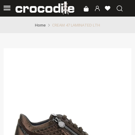
CREAM 47 LAMINATED LTH
Home