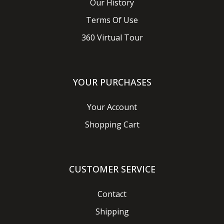
Our History
Terms Of Use
360 Virtual Tour
YOUR PURCHASES
Your Account
Shopping Cart
CUSTOMER SERVICE
Contact
Shipping