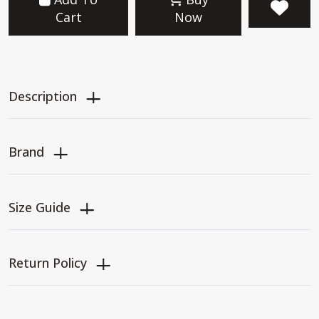
Cart
Now
Description
Brand
Size Guide
Return Policy