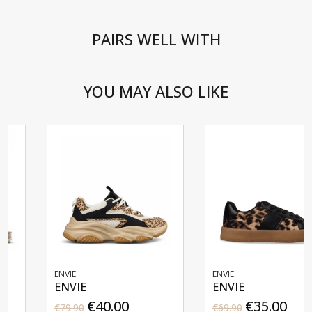
PAIRS WELL WITH
YOU MAY ALSO LIKE
ENVIE
ENVIE
ENVIE
ENVIE
€40.00
€35.00
€79.90
€69.90