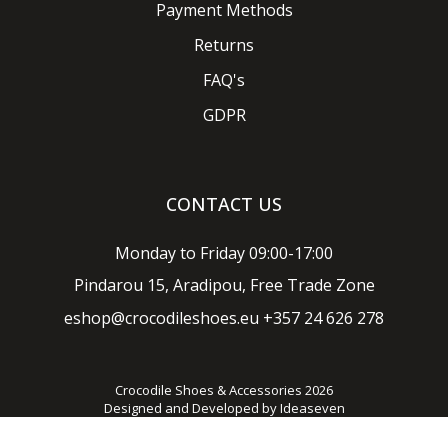
Payment Methods
Returns
FAQ's
GDPR
CONTACT US
Monday to Friday 09:00-17:00
Pindarou 15, Aradipou, Free Trade Zone
eshop@crocodileshoes.eu
+357 24 626 278
Crocodile Shoes & Accessories 2026
Designed and Developed by
Ideaseven
Privacy policy