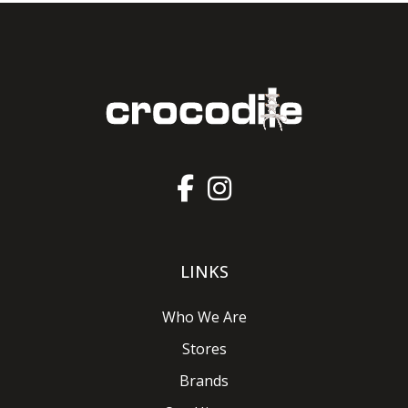
LINKS
Who We Are
Stores
Brands