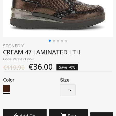
STONEFLY
CREAM 47 LAMINATED LTH
Code: W24SF219953
€36.00
€119.90
Save 70%
Color
Size
Add To
Buy