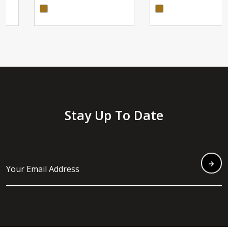
Stay Up To Date