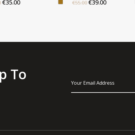
€35.00
€39.00
0
€55.00
p To