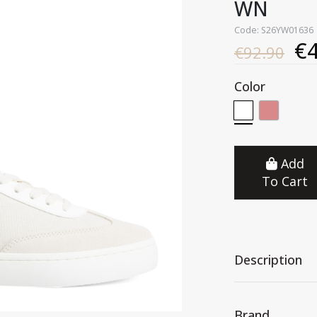
WN
Code: S26YW01636
€4
€92.90
Color
Add
To Cart
Description
Brand