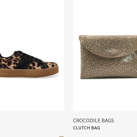
CROCODILE BAGS
CLUTCH BAG