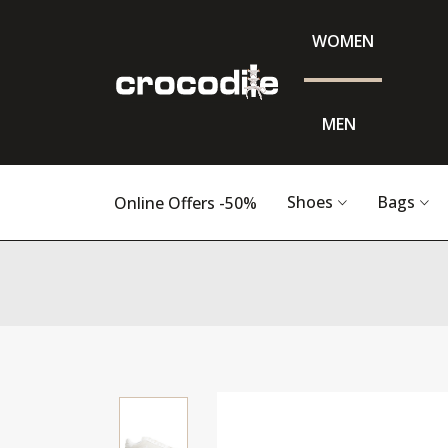
WOMEN
MEN
Shoes
Bags
Online Offers -50%