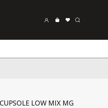
 CUPSOLE LOW MIX MG