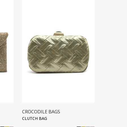
CROCODILE BAGS
CROCODIL
CLUTCH BAG
CLUTCH BA