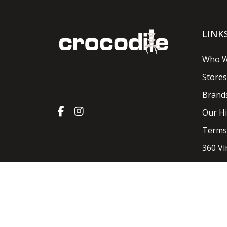
LINK
Who W
Stores
Brand
Our Hi
Terms
360 Vi
Crocodile Shoes & Accessories 2026