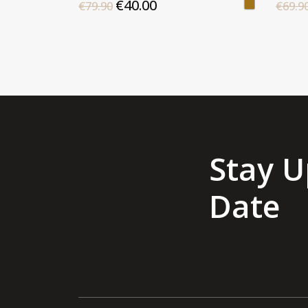
€40.00
€79.90
€69.9
Stay U
Date