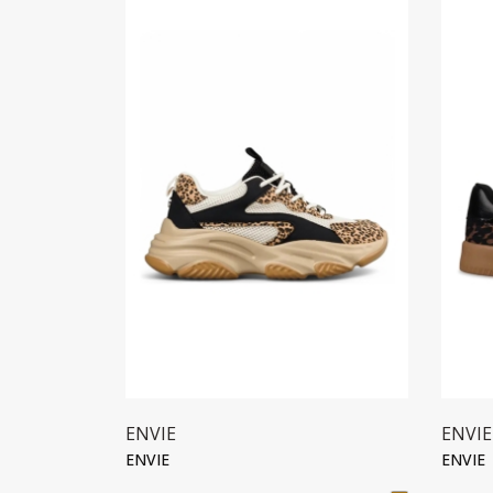
ENVIE
ENVIE
ENVIE
ENVIE