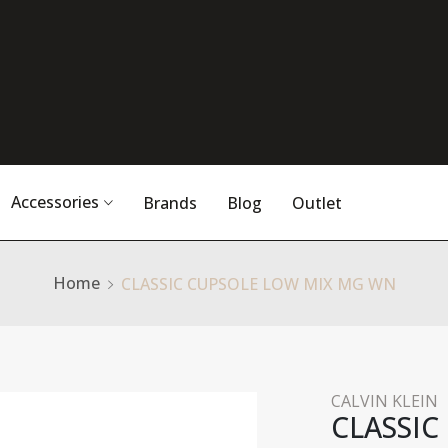
Accessories
Brands
Blog
Outlet
Home
CLASSIC CUPSOLE LOW MIX MG WN
CALVIN KLEIN
CLASSIC