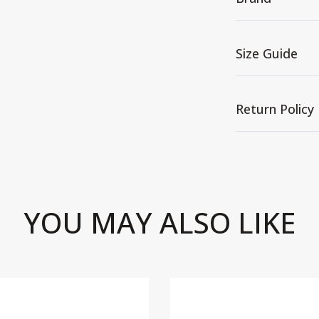
Size Guide
Return Policy
YOU MAY ALSO LIKE