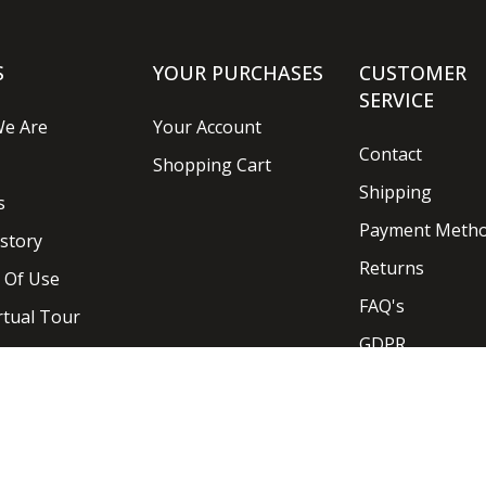
S
YOUR PURCHASES
CUSTOMER
SERVICE
e Are
Your Account
Contact
Shopping Cart
Shipping
s
Payment Meth
story
Returns
 Of Use
FAQ's
rtual Tour
GDPR
Designed and Developed by
Ideaseven