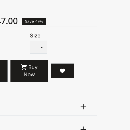
7.00
Save 49%
Size
Buy
Now