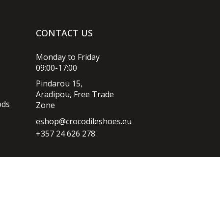
CONTACT US
Monday to Friday
09:00-17:00
Pindarou 15,
Aradipou, Free Trade
ods
Zone
eshop@crocodileshoes.eu
+357 24 626 278
Privacy policy