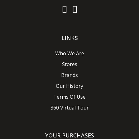
LINKS
Who We Are
Stores
Brands
Our History
Terms Of Use
360 Virtual Tour
YOUR PURCHASES