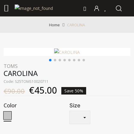
CAROLINA
Home
TOMS
CAROLINA
Code: S25TOMS10020711
€45.00
€90.00
Save 50%
Color
Size