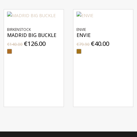
BIRKENSTOCK
ENVIE
MADRID BIG BUCKLE
ENVIE
€126.00
€40.00
€140.00
€79.90