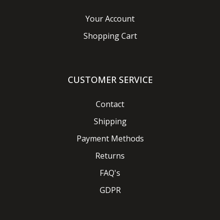
Your Account
Shopping Cart
CUSTOMER SERVICE
Contact
Shipping
Payment Methods
Returns
FAQ's
GDPR