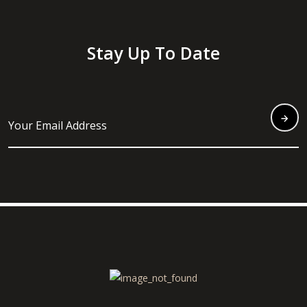
Stay Up To Date