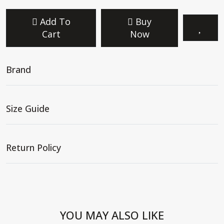
Add To
Buy
Cart
Now
Brand
Size Guide
Return Policy
YOU MAY ALSO LIKE