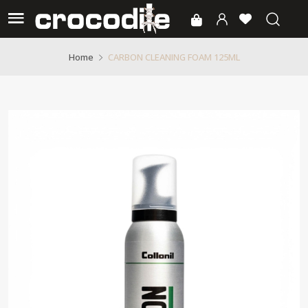
CARBON CLEANING FOAM 125ML
Home