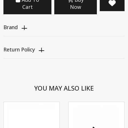
Cart
Now
Brand
Return Policy
YOU MAY ALSO LIKE