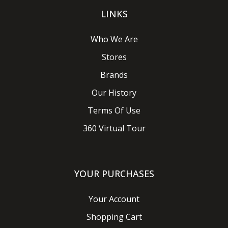
LINKS
Who We Are
Stores
Brands
Our History
Terms Of Use
360 Virtual Tour
YOUR PURCHASES
Your Account
Shopping Cart