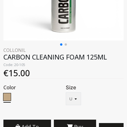
COLLONIL
CARBON CLEANING FOAM 125ML
Code: 20-105
€15.00
Color
Size
Add To
Buy