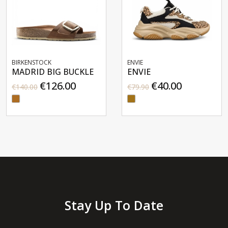
ENVIE
ENVIE
G BUCKLE
ENVIE
ENVIE
6.00
€40.00
€35
€79.90
€69.90
Stay Up To Date