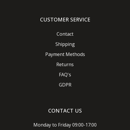
CUSTOMER SERVICE
Contact
Shipping
Payment Methods
Returns
FAQ's
GDPR
CONTACT US
Monday to Friday 09:00-17:00