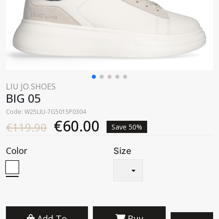
LIU JO SHOES
BIG 05
Code: W25LIU-7G5015P0304
€60.00
€119.90
Save 50%
Color
Size
Add To
Buy