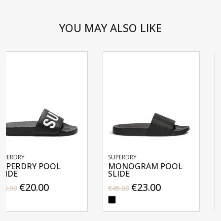
YOU MAY ALSO LIKE
SUPERDRY
SUPERDRY
MONOGRAM POOL
PREMIUM GRAPH
SLIDE
POOL SLIDE
€23.00
€20.00
€45.00
€39.90