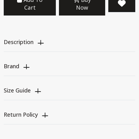
Cart
Now
Description
Brand
Size Guide
Return Policy