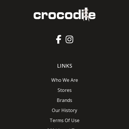
LINKS
Who We Are
Stores
Brands
Our History
Terms Of Use