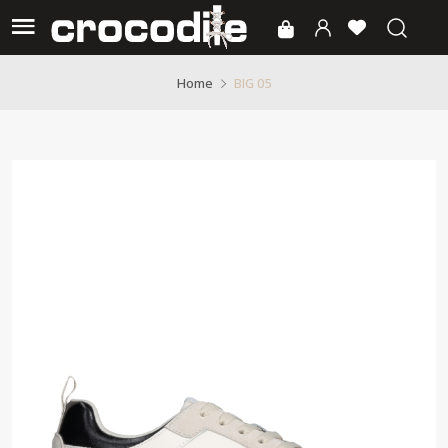
BIG 05
Home