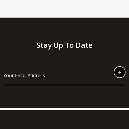
Stay Up To Date