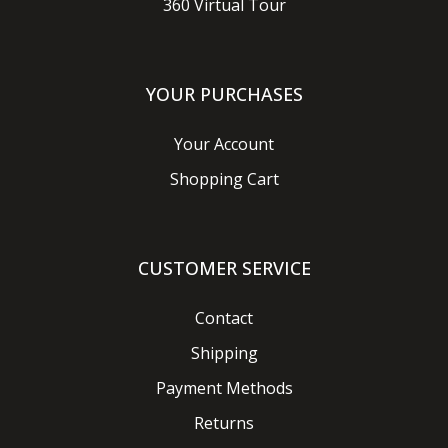
360 Virtual Tour
YOUR PURCHASES
Your Account
Shopping Cart
CUSTOMER SERVICE
Contact
Shipping
Payment Methods
Returns