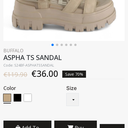
BUFFALO
ASPHA TS SANDAL
Code: S24BF-ASPHATSSANDAL
€36.00
€119.90
Save 70%
Color
Size
Add To
Buy