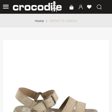
ASPHA TS SANDAL
Home