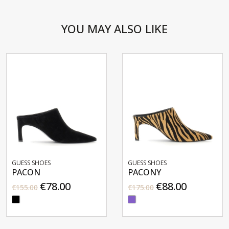
YOU MAY ALSO LIKE
GUESS SHOES
GUESS SHOES
PACON
PACONY
€78.00
€88.00
€155.00
€175.00