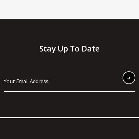
Stay Up To Date