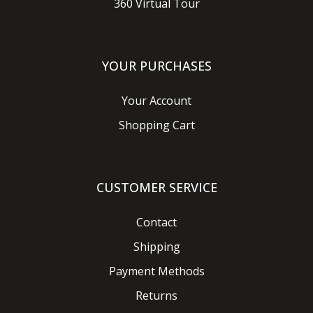
360 Virtual Tour
YOUR PURCHASES
Your Account
Shopping Cart
CUSTOMER SERVICE
Contact
Shipping
Payment Methods
Returns