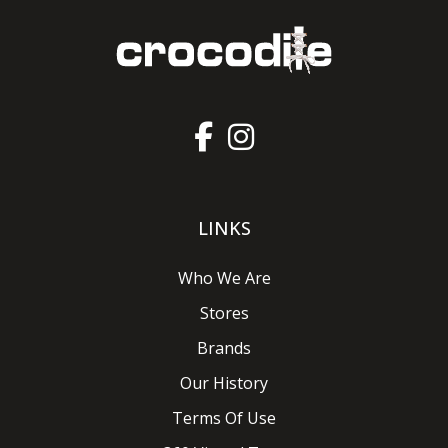
LINKS
Who We Are
Stores
Brands
Our History
Terms Of Use