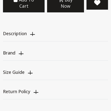
Cart
Now
Description
Brand
Size Guide
Return Policy