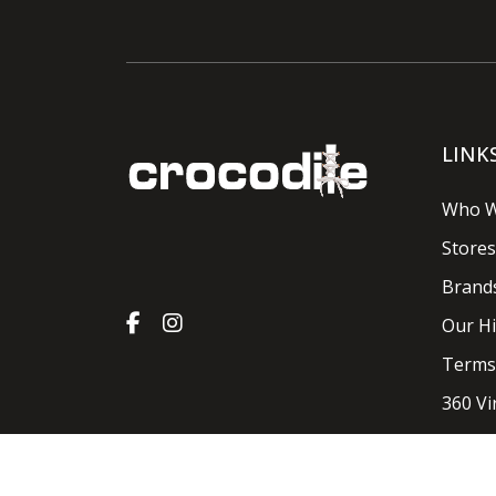
LINK
Who W
Stores
Brand
Our Hi
Terms
360 Vi