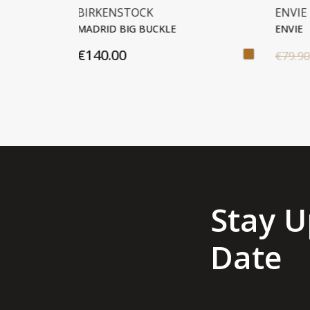
ENVIE
ENVI
ENVIE
ENVI
€40.00
€79.90
€69.
Stay U
Date