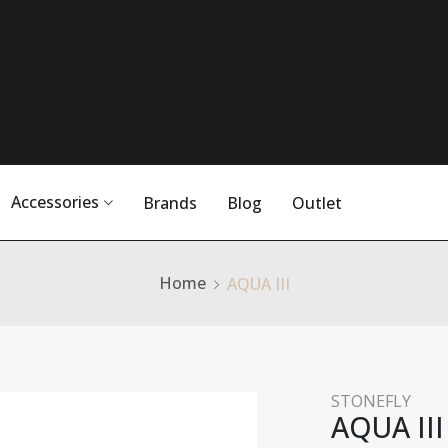
Accessories
Brands
Blog
Outlet
Home
AQUA III
STONEFLY
AQUA III