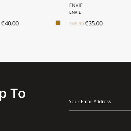
E
MICHAEL KORS
E
JET SET
€35.00
€180.00
90
€225.00
p To