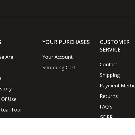
S
YOUR PURCHASES
CUSTOMER
SERVICE
e Are
Your Account
Contact
Shopping Cart
Shipping
s
Payment Meth
story
Returns
 Of Use
FAQ's
rtual Tour
GDPR