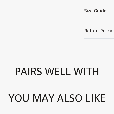
Size Guide
Return Policy
PAIRS WELL WITH
YOU MAY ALSO LIKE