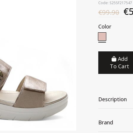
Code: S25SF217547
€5
€99.90
Color
Add
To Cart
Description
Brand