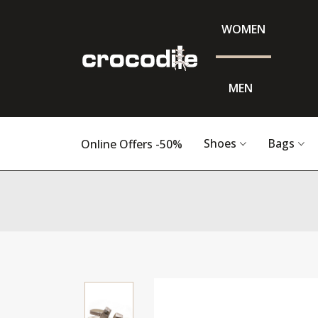
WOMEN
MEN
Shoes
Bags
Online Offers -50%