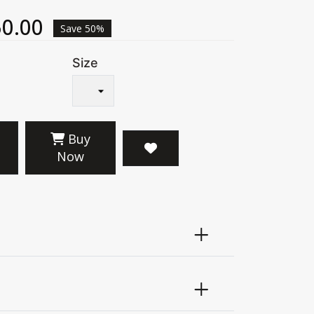
0.00
Save 50%
Size
Buy
Now