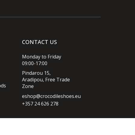
CONTACT US
Monday to Friday
09:00-17:00
Pindarou 15,
Aradipou, Free Trade
ods
Zone
eshop@crocodileshoes.eu
+357 24 626 278