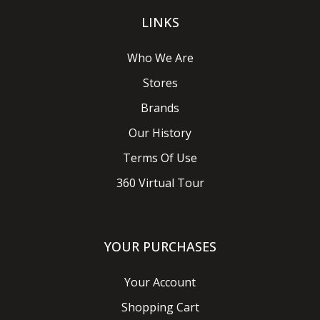
LINKS
Who We Are
Stores
Brands
Our History
Terms Of Use
360 Virtual Tour
YOUR PURCHASES
Your Account
Shopping Cart