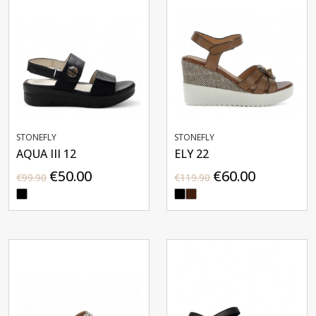
STONEFLY
STONEFLY
AQUA III 12
ELY 22
€50.00
€60.00
€99.90
€119.90