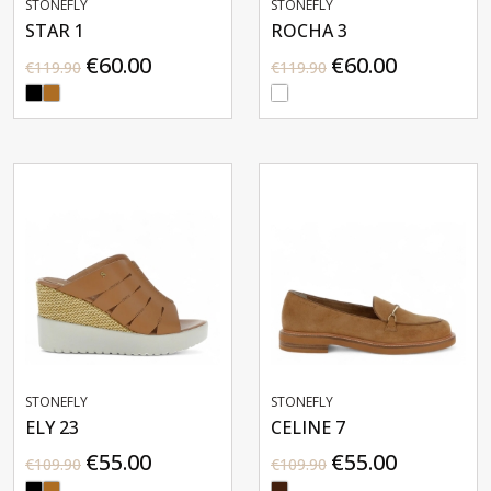
STONEFLY
STONEFLY
STAR 1
ROCHA 3
€60.00
€60.00
€119.90
€119.90
STONEFLY
STONEFLY
ELY 23
CELINE 7
€55.00
€55.00
€109.90
€109.90