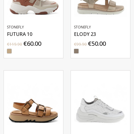
STONEFLY
STONEFLY
FUTURA 10
ELODY 23
€60.00
€50.00
€119.90
€99.90