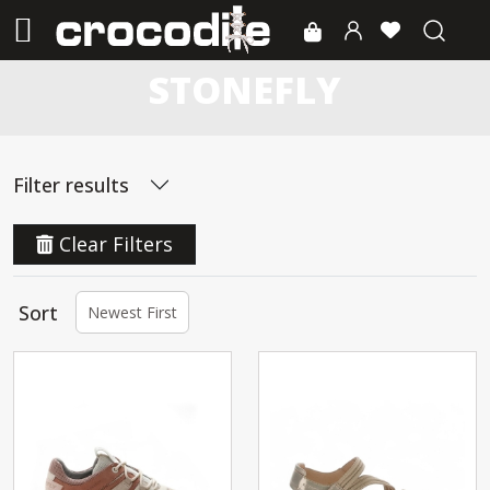
STONEFLY
Filter results
Clear Filters
Sort
Newest First