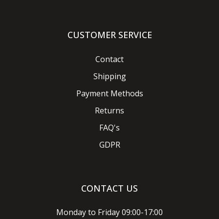
CUSTOMER SERVICE
Contact
Shipping
Payment Methods
Returns
FAQ's
GDPR
CONTACT US
Monday to Friday 09:00-17:00