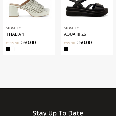
STONEFLY
STONEFLY
THALIA 1
AQUA III 26
€60.00
€50.00
€119.90
€99.90
Stay Up To Date