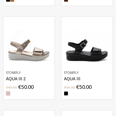
STONEFLY
STONEFLY
AQUA III 2
AQUA III
€50.00
€50.00
€99.90
€99.90