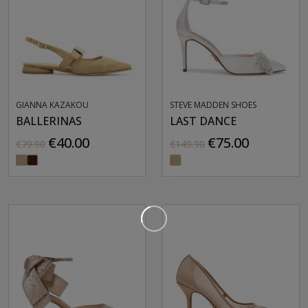
GIANNA KAZAKOU
STEVE MADDEN SHOES
BALLERINAS
LAST DANCE
€40.00
€75.00
€79.90
€149.90