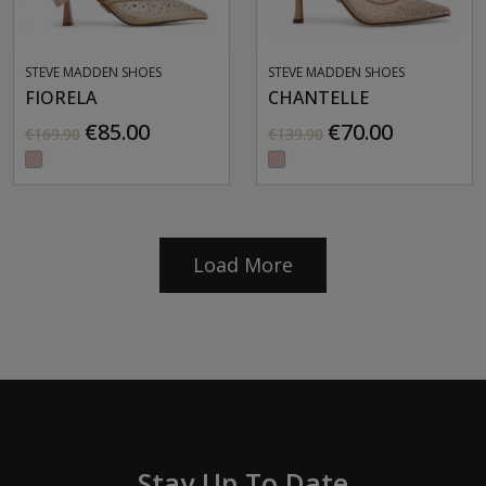
STEVE MADDEN SHOES
STEVE MADDEN SHOES
FIORELA
CHANTELLE
€85.00
€70.00
€169.90
€139.90
Load More
Stay Up To Date