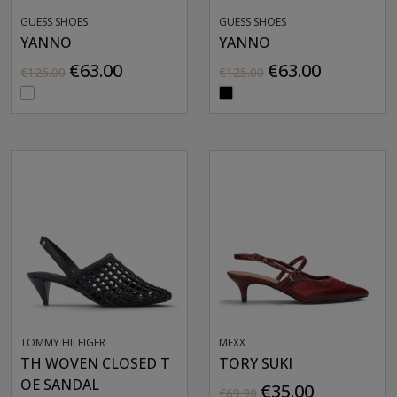
GUESS SHOES
GUESS SHOES
YANNO
YANNO
€63.00
€63.00
€125.00
€125.00
TOMMY HILFIGER
MEXX
TH WOVEN CLOSED T
TORY SUKI
OE SANDAL
€35.00
€69.90