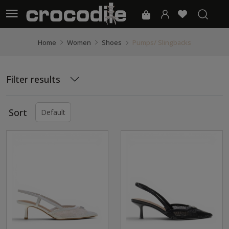
Pumps/ Slingbacks
Home
Women
Shoes
Filter results
Sort
Default