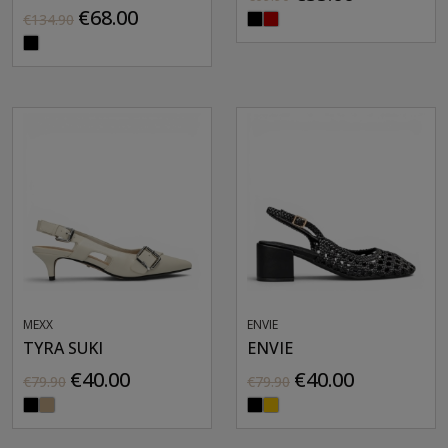
€68.00
€134.90
MEXX
ENVIE
TYRA SUKI
ENVIE
€40.00
€40.00
€79.90
€79.90