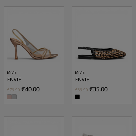
ENVIE
ENVIE
ENVIE
ENVIE
€40.00
€35.00
€79.90
€69.90