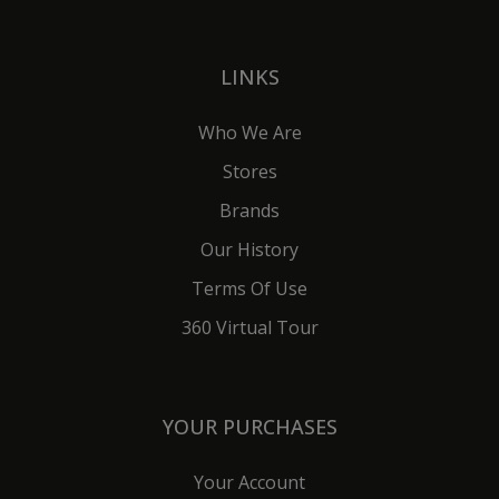
LINKS
Who We Are
Stores
Brands
Our History
Terms Of Use
360 Virtual Tour
YOUR PURCHASES
Your Account