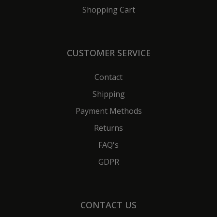
Shopping Cart
CUSTOMER SERVICE
Contact
Shipping
Payment Methods
Returns
FAQ's
GDPR
CONTACT US