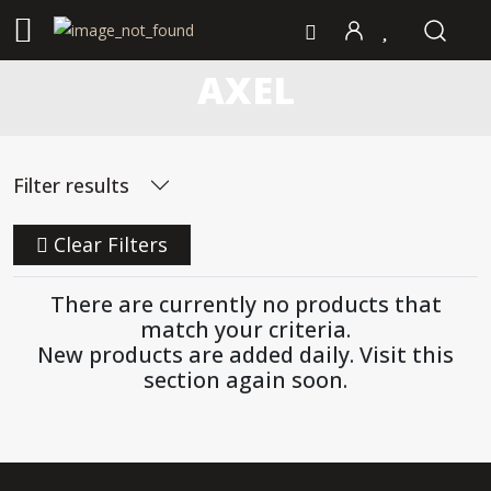
AXEL
Filter results
Clear Filters
There are currently no products that
match your criteria.
New products are added daily. Visit this
section again soon.