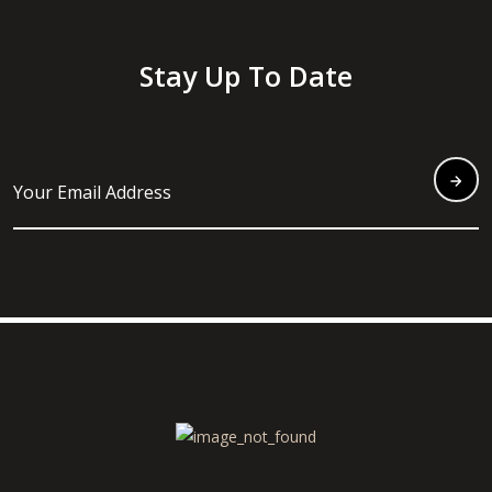
Stay Up To Date