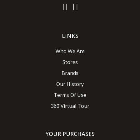
LINKS
Who We Are
Stores
Brands
Our History
Terms Of Use
360 Virtual Tour
YOUR PURCHASES