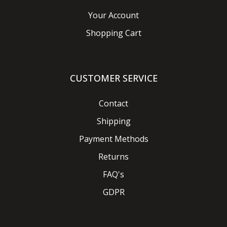
Your Account
Shopping Cart
CUSTOMER SERVICE
Contact
Shipping
Payment Methods
Returns
FAQ's
GDPR